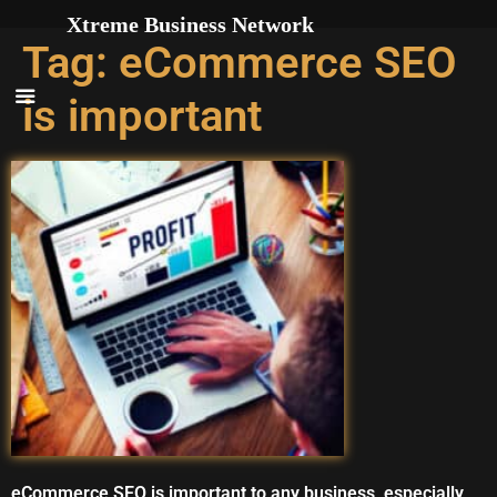
Skip to
Xtreme Business Network
content
Tag:
eCommerce SEO
is important
eCommerce SEO is important to any business, especially