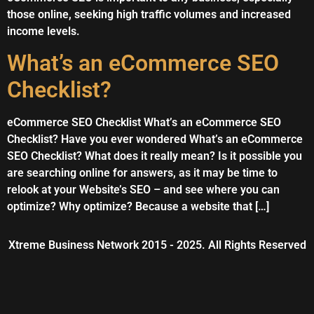
those online, seeking high traffic volumes and increased
income levels.
What’s an eCommerce SEO
Checklist?
eCommerce SEO Checklist What’s an eCommerce SEO
Checklist? Have you ever wondered What’s an eCommerce
SEO Checklist? What does it really mean? Is it possible you
are searching online for answers, as it may be time to
relook at your Website’s SEO – and see where you can
optimize? Why optimize? Because a website that […]
Xtreme Business Network 2015 - 2025. All Rights Reserved