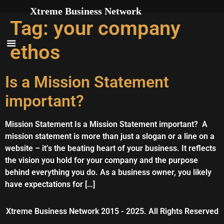
Skip to
Xtreme Business Network
content
Tag:
your company
ethos
Is a Mission Statement
important?
Mission Statement Is a Mission Statement important? A
mission statement is more than just a slogan or a line on a
website – it’s the beating heart of your business. It reflects
the vision you hold for your company and the purpose
behind everything you do. As a business owner, you likely
have expectations for […]
Xtreme Business Network 2015 - 2025. All Rights Reserved